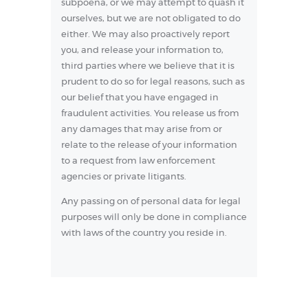
subpoena, or we may attempt to quash it
ourselves, but we are not obligated to do
either. We may also proactively report
you, and release your information to,
third parties where we believe that it is
prudent to do so for legal reasons, such as
our belief that you have engaged in
fraudulent activities. You release us from
any damages that may arise from or
relate to the release of your information
to a request from law enforcement
agencies or private litigants.
Any passing on of personal data for legal
purposes will only be done in compliance
with laws of the country you reside in.