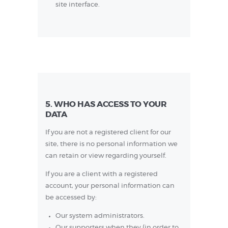
site interface.
5. WHO HAS ACCESS TO YOUR
DATA
If you are not a registered client for our
site, there is no personal information we
can retain or view regarding yourself.
If you are a client with a registered
account, your personal information can
be accessed by:
Our system administrators.
Our supporters when they (in order to