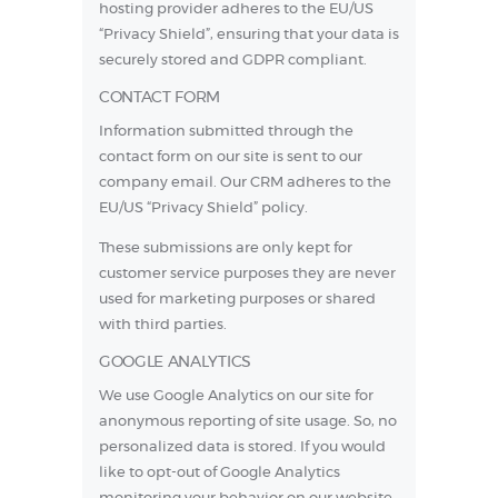
hosting provider adheres to the EU/US
“Privacy Shield”, ensuring that your data is
securely stored and GDPR compliant.
CONTACT FORM
Information submitted through the
contact form on our site is sent to our
company email. Our CRM adheres to the
EU/US “Privacy Shield” policy
.
These submissions are only kept for
customer service purposes they are never
used for marketing purposes or shared
with third parties.
GOOGLE ANALYTICS
We use Google Analytics on our site for
anonymous reporting of site usage. So, no
personalized data is stored. If you would
like to opt-out of Google Analytics