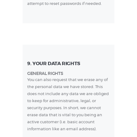
attempt to reset passwords if needed.
9. YOUR DATA RIGHTS
GENERAL RIGHTS
You can also request that we erase any of
the personal data we have stored. This
does not include any data we are obliged
to keep for administrative, legal, or
security purposes. In short, we cannot
erase data that is vital to you being an
active customer (i.e. basic account
information like an email address).