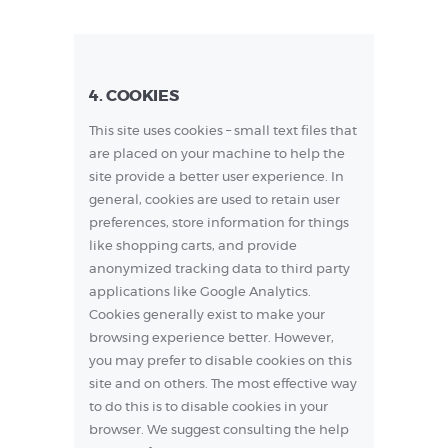
4. COOKIES
This site uses cookies – small text files that
are placed on your machine to help the
site provide a better user experience. In
general, cookies are used to retain user
preferences, store information for things
like shopping carts, and provide
anonymized tracking data to third party
applications like Google Analytics.
Cookies generally exist to make your
browsing experience better. However,
you may prefer to disable cookies on this
site and on others. The most effective way
to do this is to disable cookies in your
browser. We suggest consulting the help