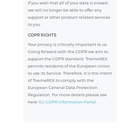
If you wish that all of your data is erased,
we will no longer be able to offer any
support or other product-related services
to you.
GDPR RIGHTS
Your privacy is critically important to us.
Going forward with the GDPR we aim to
support the GDPR standard. ThemeREX
permits residents of the European Union
to use its Service. Therefore, it is the intent
of ThemeREX to comply with the
European General Data Protection
Regulation. For more details please see
here:
EU GDPR Information Portal.