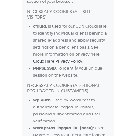
section of your browser.
NECESSARY COOKIES (ALL SITE
VISITORS)
cfduid:
Is used for our CDN CloudFlare
to identify individual clients behind a
shared IP address and apply security
settings on a per-client basis. See
more information on privacy here:
CloudFlare Privacy Policy
.
PHPSESSID:
To identify your unique
session on the website.
NECESSARY COOKIES (ADDITIONAL
FOR LOGGED IN CUSTOMERS)
wp-auth:
Used by WordPress to
authenticate logged-in visitors,
password authentication and user
verification.
wordpress_logged_in_{hash}:
Used
by WordPress to authenticate logged-