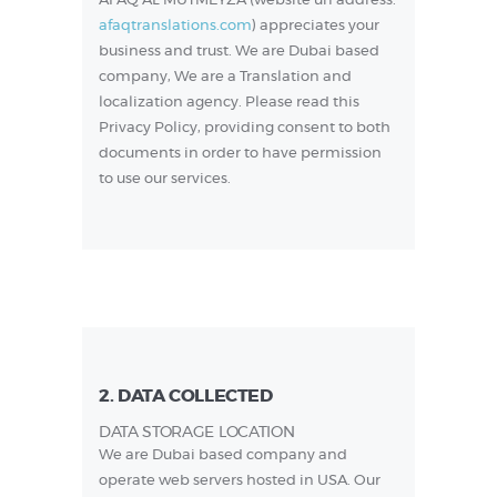
AFAQ AL MUTMEYZA (website url address:
afaqtranslations.com
) appreciates your
business and trust
. We are Dubai based
company, We are a Translation and
localization agency. Please read this
Privacy Policy, providing consent to both
documents in order to have permission
to use our services.
2. DATA COLLECTED
DATA STORAGE LOCATION
We are Dubai based company and
operate web servers hosted in USA. Our