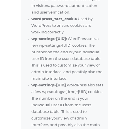
in visitors, password authentication
and user verification.
wordpress_test_cookie
Used by
WordPress to ensure cookies are
working correctly.
wp-settings-[UID]:
WordPress sets a
few wp-settings-[UID] cookies. The
number on the end is your individual
user ID from the users database table.
This is used to customize your view of
admin interface, and possibly also the
main site interface.
wp-settings-[UID]:
WordPress also sets
a few wp-settings-{time}-[UID] cookies.
The number on the end is your
individual user ID from the users
database table. This is used to
customize your view of admin
interface, and possibly also the main