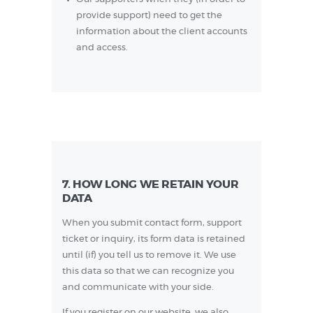
provide support) need to get the
information about the client accounts
and access.
7. HOW LONG WE RETAIN YOUR
DATA
When you submit contact form, support
ticket or inquiry, its form data is retained
until (if) you tell us to remove it. We use
this data so that we can recognize you
and communicate with your side.
If you register on our website, we also