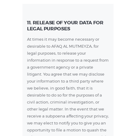
11. RELEASE OF YOUR DATA FOR
LEGAL PURPOSES
At times it may become necessary or
desirable to AFAQ AL MUTMEYZA, for
legal purposes, to release your
information in response to a request from
a government agency or a private
litigant. You agree that we may disclose
your information to a third party where
we believe, in good faith, that it is
desirable to do so for the purposes of a
civil action, criminal investigation, or
other legal matter. In the event that we
receive a subpoena affecting your privacy,
we may elect to notify you to give you an
opportunity to file a motion to quash the