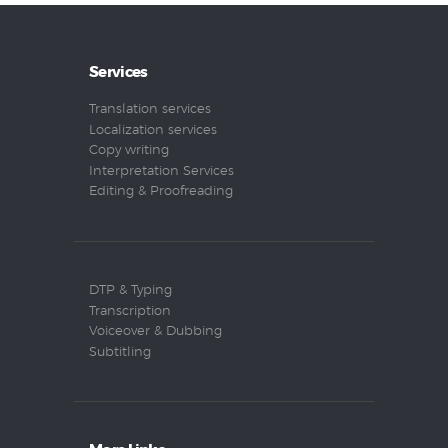
Services
Translation services
Localization services
Copy writing
Interpretation Services
Editing & Proofreading
DTP & Typing
Transcription
Voiceover & Dubbing
Subtitling