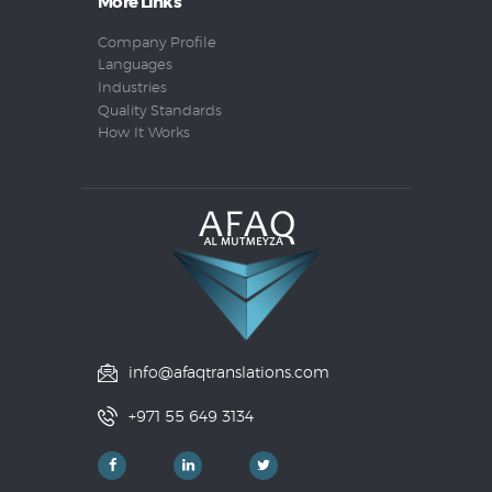
More Links
Company Profile
Languages
Industries
Quality Standards
How It Works
info@afaqtranslations.com
+971 55 649 3134