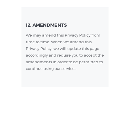
12. AMENDMENTS
We may amend this Privacy Policy from
time to time. When we amend this
Privacy Policy, we will update this page
accordingly and require you to accept the
amendments in order to be permitted to
continue using our services.