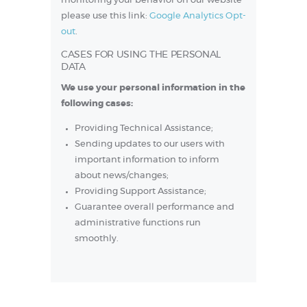
monitoring your behavior on our website
please use this link:
Google Analytics Opt-
out
.
CASES FOR USING THE PERSONAL
DATA
We use your personal information in the
following cases:
Providing Technical Assistance;
Sending updates to our users with
important information to inform
about news/changes;
Providing Support Assistance;
Guarantee overall performance and
administrative functions run
smoothly.