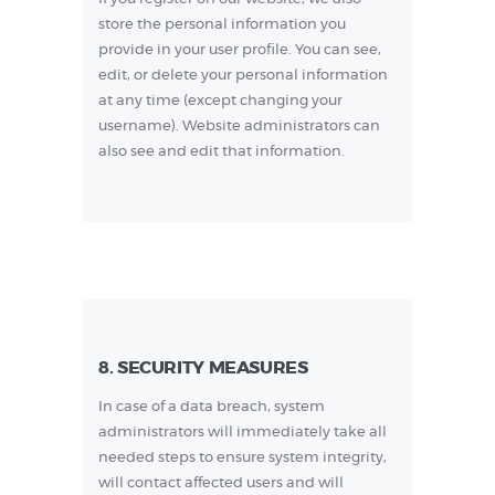
store the personal information you
provide in your user profile. You can see,
edit, or delete your personal information
at any time (except changing your
username). Website administrators can
also see and edit that information.
8. SECURITY MEASURES
In case of a data breach, system
administrators will immediately take all
needed steps to ensure system integrity,
will contact affected users and will