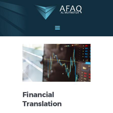
Home
About
Services
Industries
Blog
Get in touch
English
Financial
Translation