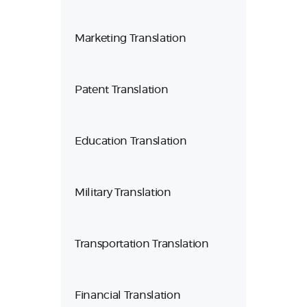
Marketing Translation
Patent Translation
Education Translation
Military Translation
Transportation Translation
Financial Translation