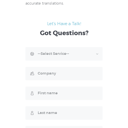
accurate translations.
Let’s Have a Talk!
Got
Questions?