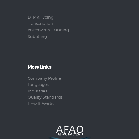
DTP & Typing
Transcription
Voiceover & Dubbing
Subtitling
More Links
Company Profile
Languages
Industries
Quality Standards
How It Works