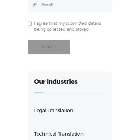
I agree that my submitted data is
being collected and stored.
Our Industries
Legal Translation
Technical Translation