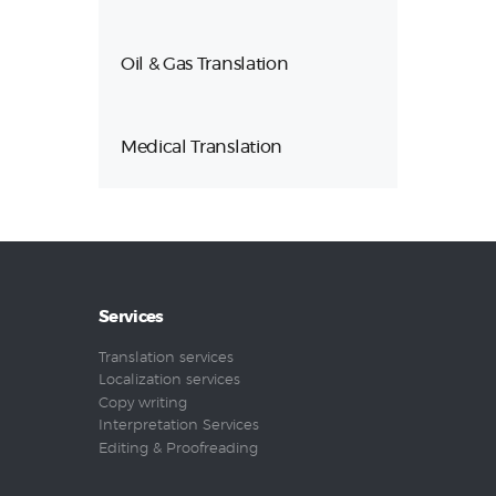
Oil & Gas Translation
Medical Translation
Services
Translation services
Localization services
Copy writing
Interpretation Services
Editing & Proofreading