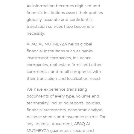
As information becomes digitized and
financial institutions assert their profiles
globally, accurate and confidential
translation services have become a
necessity.
AFAQ AL MUTMEYZA helps global
financial institutions such as banks,
investment companies, insurance
companies, real-estate firms and other
commercial and retail companies with
their translation and localization need.
We have experience translating
documents of every type, volume and
technicality, including reports, policies,
financial statements, economic analysis,
balance sheets and insurance claims. For
any financial document, AFAQ AL
MUTMEYZA guarantees secure and