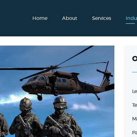
Home
Home
About
Services
Indu
About
Services
Industries
O
Blog
Get in touch
Le
English
Te
Ma
Pa