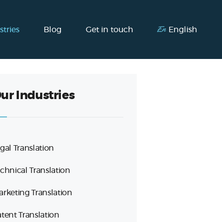
stries
Blog
Get in touch
English
ur Industries
gal Translation
chnical Translation
rketing Translation
tent Translation