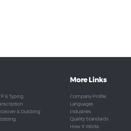
More Links
Company Profile
P & Typing
Languages
anscription
Industries
iceover & Dubbing
Quality Standards
btitling
How It Works