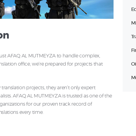
Ed
Mi
on
Tr
Fi
es trust AFAQ AL MUTMEYZA to handle complex,
Oi
anslation office, we’re prepared for projects that
Me
translation projects, they aren’t only expert
cialists. AFAQ AL MUTMEYZA is trusted as one of the
rganizations for our proven track record of
nslations every time.