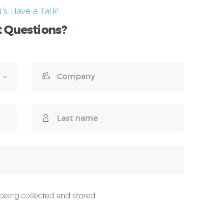
t’s Have a Talk!
t
Questions?
being collected and stored.