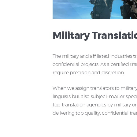
Military Translati
The military and affiliated industri
confidential projects. As a certified tr
require precision and discretion.
When we assign translators to military 
linguists but also subject-matter spe
top translation agencies by military o
delivering top quality, confidential tra