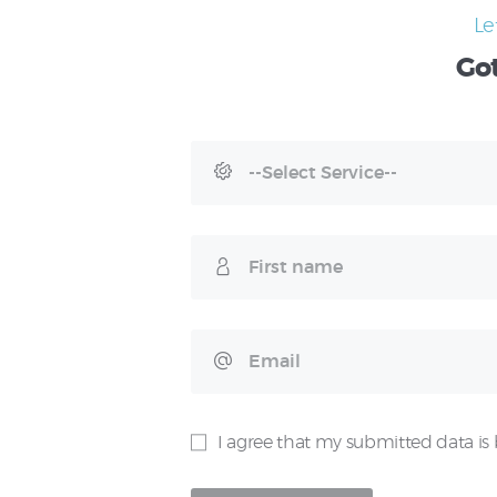
Le
Go
I agree that my submitted data is 