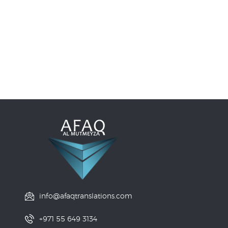
info@afaqtranslations.com
+971 55 649 3134