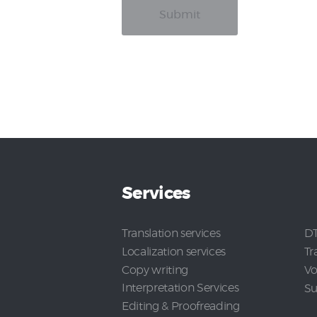
Services
Translation services
DT
Localization services
Tr
Copy writing
Vo
Interpretation Services
Su
Editing & Proofreading