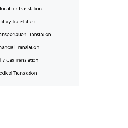
ucation Translation
litary Translation
ansportation Translation
nancial Translation
l & Gas Translation
dical Translation